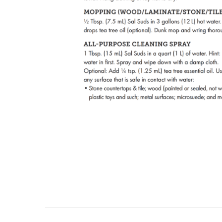
About Us
Con