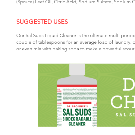
(Spruce) Leaf Oil, Citric Acid, Sodium Sulfate, Sodium
​SUGGESTED US
ES
Our Sal Suds Liquid Cleaner is the ultimate multi-purpo
couple of tablespoons for an average load of laundry, 
or even mix with baking soda to make a powerful scour