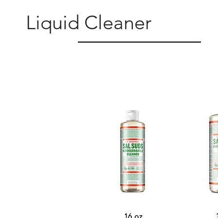
Liquid Cleaner
16 oz