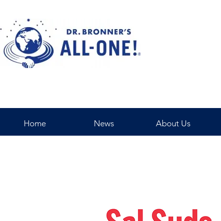
Home
News
About Us