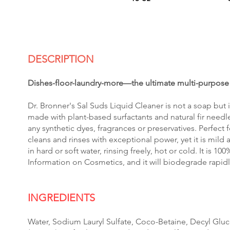
DESCRIPTION
Dishes-floor-laundry-more—the ultimate multi-purpos
Dr. Bronner's Sal Suds Liquid Cleaner is not a soap but i
made with plant-based surfactants and natural fir needle
any synthetic dyes, fragrances or preservatives. Perfect f
cleans and rinses with exceptional power, yet it is mild 
in hard or soft water, rinsing freely, hot or cold. It is 1
Information on Cosmetics, and it will biodegrade rapid
INGREDIENTS
Water, Sodium Lauryl Sulfate, Coco-Betaine, Decyl Gluco