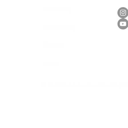
Brand Story
Brand Histroy
Features
Media
© Health Gate International Co. Ltd. / We