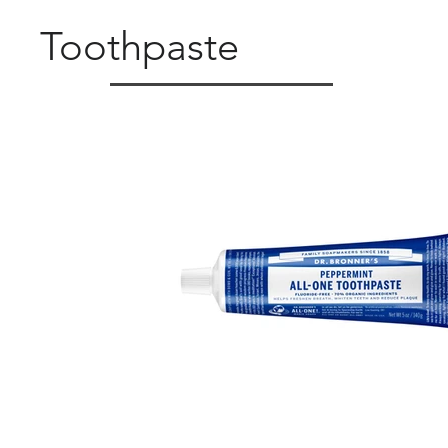
Toothpaste