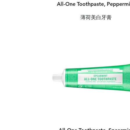
All-One Toothpaste, Pepperm
薄荷美白牙膏