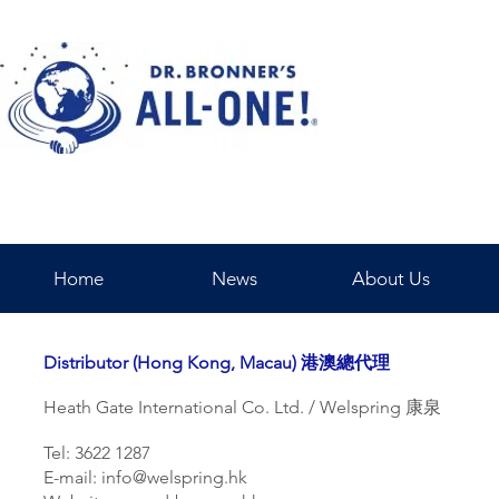
Home
News
About Us
Distributor (Hong Kong, Macau) 港澳總代理
Heath Gate International Co. Ltd. / Welspring 康泉
Tel: 3622 1287
E-mail:
info@welspring.hk