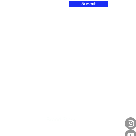
Submit
About Us
Con
Brand Story