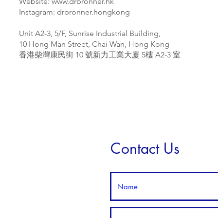
Website:
www.drbronner.hk
Instagram:
drbronner.hongkong
Unit A2-3, 5/F, Sunrise Industrial Building,
10 Hong Man Street, Chai Wan, Hong Kong
香港柴灣康民街 10 號新力工業大廈 5樓 A2-3 室
Contact Us