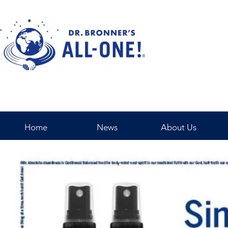
Home
News
About Us