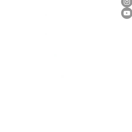
Brand Histroy
Features
Media
© Health Gate International Co. Ltd. / We