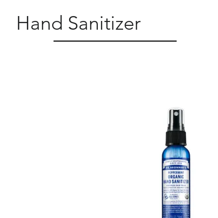
Hand Sanitizer