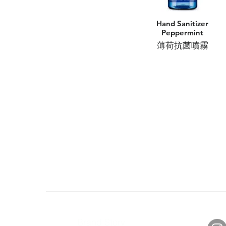
Hand Sanitizer
Peppermint
薄荷抗菌噴霧
About Us
Con
Brand Story