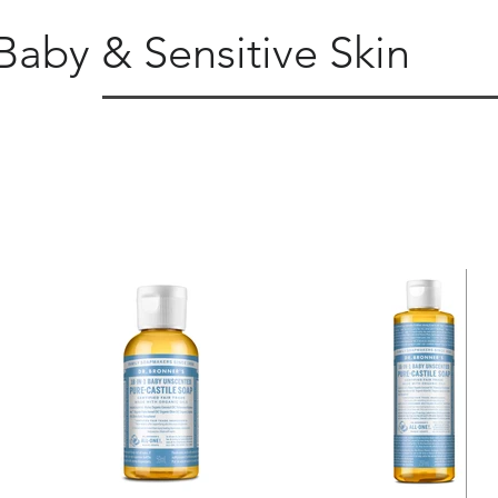
Baby & Sensitive Skin