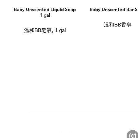
Baby Unscented Liquid Soap
Baby Unscented Bar 
1 gal
溫和BB香皂
溫和BB皂液, 1 gal
About Us
Con
Brand Story