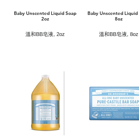
Baby Unscented Liquid Soap
Baby Unscented Liquid
2oz
8oz
溫和BB皂液, 2oz
溫和BB皂液, 8oz