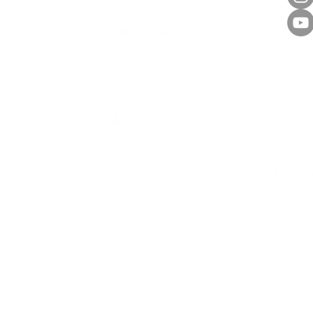
Brand Histroy
Features
Media
© Health Gate International Co. Ltd. / We