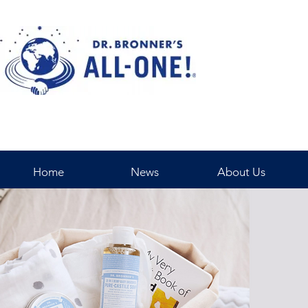
Home
News
About Us